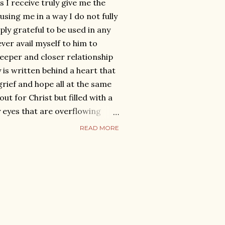
 receive truly give me the
using me in a way I do not fully
ly grateful to be used in any
rever avail myself to him to
deeper and closer relationship
 is written behind a heart that
 grief and hope all at the same
out for Christ but filled with a
 eyes that are overflowing
 a spirit that is willing and
READ MORE
e all that God has called me to.
f writing the blog ‘Love after
 it was to help everyone else, I
oo be relevant to me once
ad the blog to myself about
hing it which was rare for me.
the...