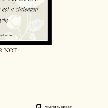
OR NOT
Powered by Blogger