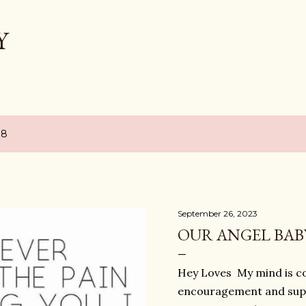
Skip to main content
Y
18
September 26, 2023
OUR ANGEL BAB
Hey Loves My mind is co
encouragement and supp