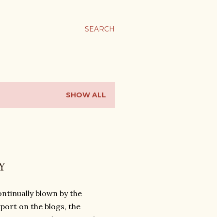
SEARCH
SHOW ALL
Y
ntinually blown by the
ort on the blogs, the