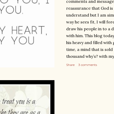
comments and messages I
reassurance that God is 
understand but I am simp
way he sees fit, I will fo
draw his people in to a 
with him. This blog today
his heavy and filled with
time, a mind that is sold 
thousand why’s? with my
with tears of sadness, yet
Share
3 comments
fully persuaded to endur
As I was in the process o
loss’ thinking in my mind
did not know it would t
again, funny enough I re
Three times since publis
As I wrote and published 