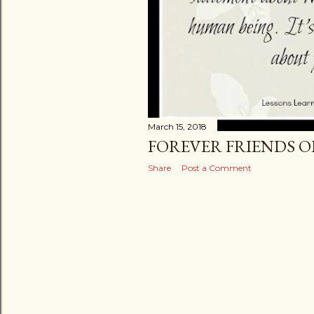
March 15, 2018
FOREVER FRIENDS 
Share
Post a Comment