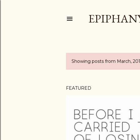
EPIPHAN
Showing posts from March, 20
P
o
s
FEATURED
t
s