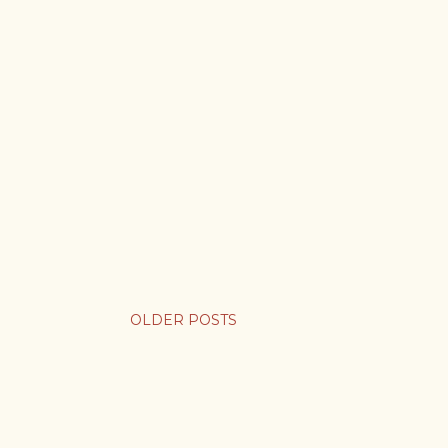
OLDER POSTS