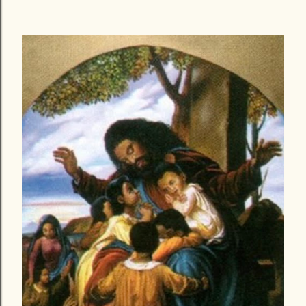
today is written behind a heart that his heavy and filled
with grief and hope all at the same time, a mind that is
sold out for Christ but filled with a thousand why’s? with
my eyes that are overflowing with tears of sadness, yet a
spirit that is willing and fully persuaded to endure all
that God has called me to. As I was in the process of
writing the blog ‘Love after loss’ thinking in my mind it
was to help everyone else, I did not know it would too be
relevant to me once again, funny enough I read the blog
to myself about Three times since publishing it which
was rare for me. As I wrote and published the...