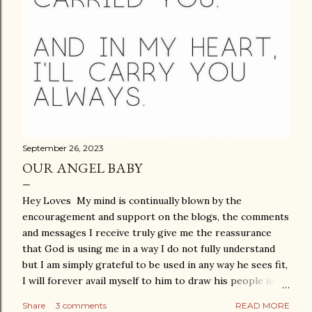
September 26, 2023
OUR ANGEL BABY
Hey Loves My mind is continually blown by the
encouragement and support on the blogs, the comments
and messages I receive truly give me the reassurance
that God is using me in a way I do not fully understand
but I am simply grateful to be used in any way he sees fit,
I will forever avail myself to him to draw his people in to
a deeper and closer relationship with him. This blog
Share
3 comments
READ MORE