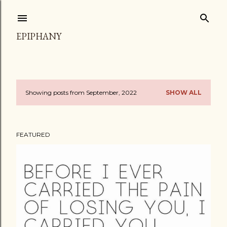
Skip to main content
EPIPHANY
Showing posts from September, 2022
SHOW ALL
P
o
FEATURED
s
t
s